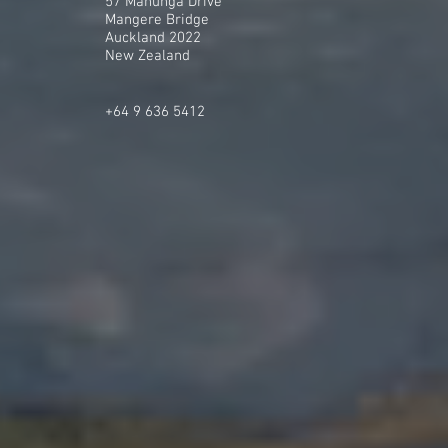
57 Mahunga Drive
Mangere Bridge
Auckland 2022
New Zealand
+64 9 636 5412