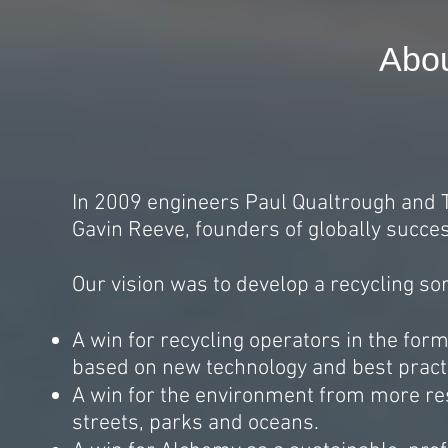
Abo
In 2009 engineers Paul Qualtrough and
Gavin Reeve, founders of globally succe
Our vision was to develop a recycling sor
A win for recycling operators in the for
based on new technology and best pract
A win for the environment from more res
streets, parks and oceans.