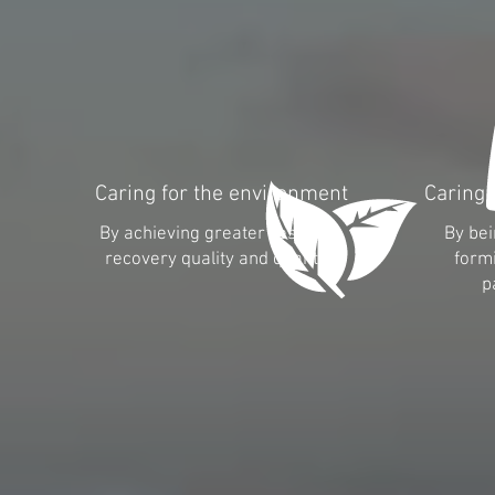
Caring for the environment
Caring 
By achieving greater resource
By bei
recovery quality and quantity
formi
p