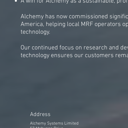
A win for Alchemy as a sustainable, prof
Alchemy has now commissioned significa
America, helping local MRF operators op
technology.
Our continued focus on research and de
technology ensures our customers remai
A
ddress
Alchemy Systems Limited