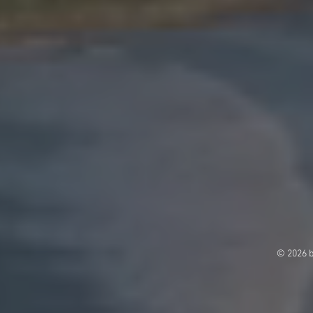
© 2026 