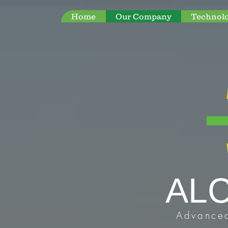
Home
Our Company
Technol
AL
Advanced