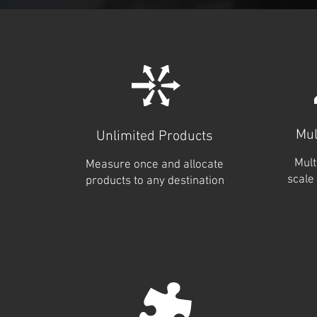
Mul
Unlimited Products
Mult
Measure once and allocate
scale 
products to any destination