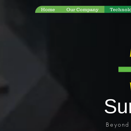
Home
Our Company
Technol
Su
Beyond 