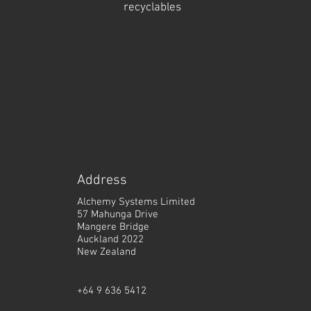
recyclables
A
ddress
Alchemy Systems Limited
57 Mahunga Drive
Mangere Bridge
Auckland 2022
New Zealand
+64 9 636 5412