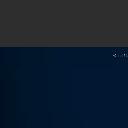
© 2026 