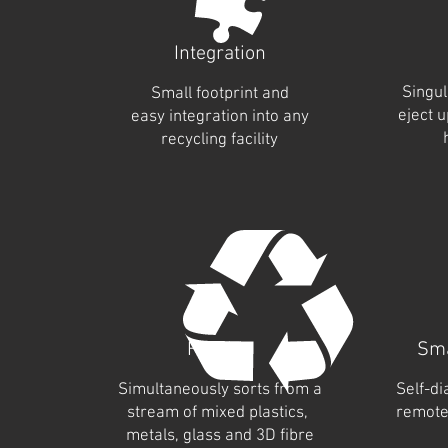
Integration
Singul
Small footprint and
eject 
easy integration into any
recycling facility
Flexible
Sma
Simultaneously sorts from a
Self-di
stream of mixed plastics,
remote
metals, glass and 3D fibre