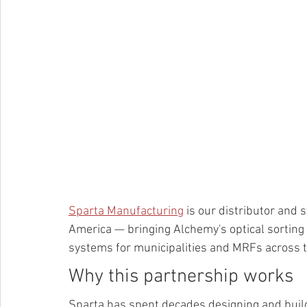
Sparta Manufacturing
 is our distributor and
America — bringing Alchemy's optical sorting 
systems for municipalities and MRFs across t
Why this partnership works
Sparta has spent decades designing and build