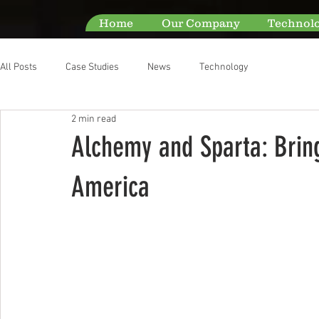
Home
Our Company
Technol
All Posts
Case Studies
News
Technology
2 min read
Alchemy and Sparta: Bring
America