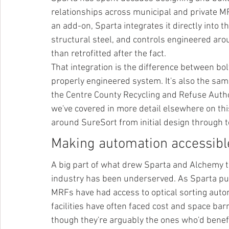
relationships across municipal and private MR
an add-on, Sparta integrates it directly into 
structural steel, and controls engineered aro
than retrofitted after the fact.
That integration is the difference between bol
properly engineered system. It's also the sa
the Centre County Recycling and Refuse Autho
we've covered in more detail elsewhere on th
around SureSort from initial design through to
Making automation accessib
A big part of what drew Sparta and Alchemy t
industry has been underserved. As Sparta put i
MRFs have had access to optical sorting auto
facilities have often faced cost and space bar
though they're arguably the ones who'd benefi