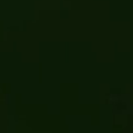
CCRRA Curbside Recycling