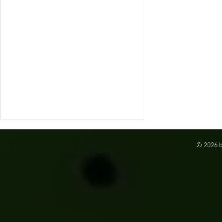
© 2026 
SureSort in Pennsylvania: Automating