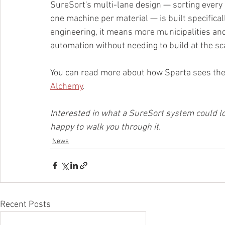
SureSort's multi-lane design — sorting every 
one machine per material — is built specifical
engineering, it means more municipalities an
automation without needing to build at the scal
You can read more about how Sparta sees the p
Alchemy
.
Interested in what a SureSort system could look
happy to walk you through it.
News
Recent Posts